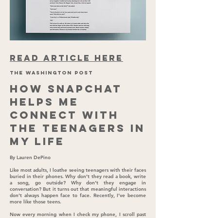
READ ARTICLE HERE
THE WASHINGTON POST
How Snapchat
helps me
connect with
the teenagers in
my life
By Lauren DePino
Like most adults, I loathe seeing teenagers with their faces
buried in their phones. Why don’t they read a book, write
a song, go outside? Why don’t they engage in
conversation? But it turns out that meaningful interactions
don’t always happen face to face. Recently, I’ve become
more like those teens.
Now every morning when I check my phone, I scroll past