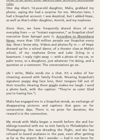
rules
One day Alan’s 14-year-old daughter, Malia, grabbed my
phone, saying she had a surprise for me. Minutes later, I
had a Snapchat account. I was skeptical, but I added Hope,
as well as Alan’s older daughter, Annick, and my nephews.
Since then, we have frequently shared slices of our
everyday lives — or “instant expression,” as Snapchat chief
executive Evan Spiegel puts it.
According to Bloomberg
News
, more than 150 million people use Snapchat every
day. Now I know why. Videos and photos fly in — of Hope
dressed up for a school dance, of a theater class at Malia’s
school, of my nephews Drew and Luke DJing in a
basement. I reply right away — with a photo of my cat, or
palm trees, or a doughnut, just whatever I’m doing, and a
question or a comment. The conversations go on.
(As I write, Malia sends me a chat. It’s a video of her
clowning around with family friends. Wearing Snapchat’s
signature puppy dog face lens, their tongues fall out of
their mouths. Hearing them giggle makes me laugh. I send
a photo back, with the caption: “They’re so cute! Glad
you’re having fun.”)
Malia has engaged me in a Snapchat streak, an exchange of
disappearing pictures and captions that goes on for
consecutive days. There is no prize for duration; the
reward is in the connection.
My streak with Malia began a month before she and her
siblings traveled with me to visit family in Philadelphia for
Thanksgiving. She was dreading the flight, and she has
refused to board airplanes in the past, even after getting
as far as the airport. But I wonder — had it not been for