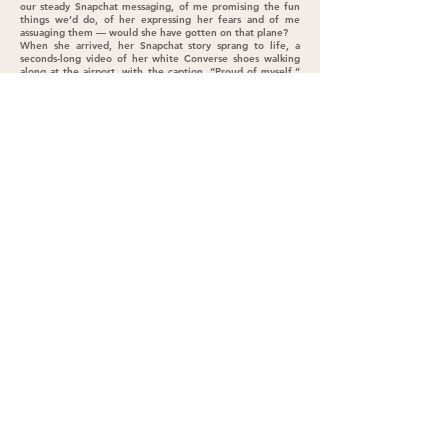
our steady Snapchat messaging, of me promising the fun
things we’d do, of her expressing her fears and of me
assuaging them — would she have gotten on that plane?
When she arrived, her Snapchat story sprang to life, a
seconds-long video of her white Converse shoes walking
along at the airport, with the caption, “Proud of myself.”
Annick’s story showed her younger brother, Degefe, 8,
smiling and hugging the stuffed brown poop emoji he
brought to show Cole (Cole has a pink one.) On
Thanksgiving, Hope stayed up late with Alan’s girls. They
were already friends, because they had added one another
on Snapchat before they met in person.
As Snapchat continues to strengthen communication
among us, I’m learning that preserving what we’re sharing
isn’t the point. It’s the living moment that matters. From
my perspective as a 35-year-old, seeing teenage life as it
happens cultivates a better overall relationship. These
moments show life as it is — genuine, goofy and
ephemeral. These teens aren’t striving to depict
themselves as perfect, because once shared, the images
disappear. No one keeps score of who’s messaging whom.
There is no fishing for likes, no room for fake praise. It’s
just conversation, and connection.
I asked Alan’s girls if he should open a Snapchat account,
and their response was a resounding “No!” That makes me
wonder why I am granted access. Maybe because I am new,
maybe because I am younger. Maybe I am on borrowed
time.
(As I write this, Hope sends me a video of her mom,
Shayna, bobbing her head out of sync to rap music. She’s
making faces in color-changing sunglasses. Hope’s plea: