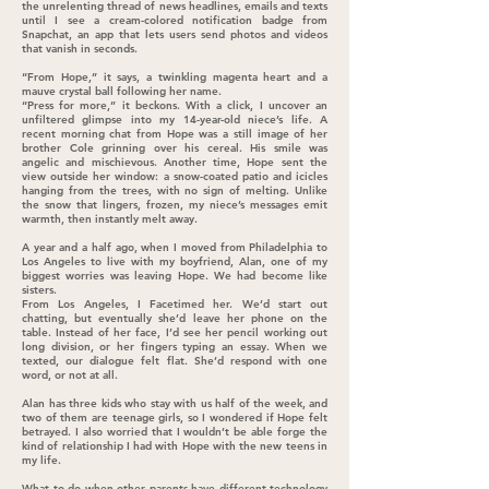
the unrelenting thread of news headlines, emails and texts
until I see a cream-colored notification badge from
Snapchat, an app that lets users send photos and videos
that vanish in seconds.
“From Hope,” it says, a twinkling magenta heart and a
mauve crystal ball following her name.
“Press for more,” it beckons. With a click, I uncover an
unfiltered glimpse into my 14-year-old niece’s life. A
recent morning chat from Hope was a still image of her
brother Cole grinning over his cereal. His smile was
angelic and mischievous. Another time, Hope sent the
view outside her window: a snow-coated patio and icicles
hanging from the trees, with no sign of melting. Unlike
the snow that lingers, frozen, my niece’s messages emit
warmth, then instantly melt away.
A year and a half ago, when I moved from Philadelphia to
Los Angeles to live with my boyfriend, Alan, one of my
biggest worries was leaving Hope. We had become like
sisters.
From Los Angeles, I Facetimed her. We’d start out
chatting, but eventually she’d leave her phone on the
table. Instead of her face, I’d see her pencil working out
long division, or her fingers typing an essay. When we
texted, our dialogue felt flat. She’d respond with one
word, or not at all.
Alan has three kids who stay with us half of the week, and
two of them are teenage girls, so I wondered if Hope felt
betrayed. I also worried that I wouldn’t be able forge the
kind of relationship I had with Hope with the new teens in
my life.
What to do when other parents have different technology