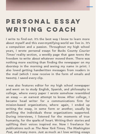
Personal Essay
Writing Coach
I write to find out. It’s the best way I know to learn more
about myself and this ever-mystifying world we live in. It’s
a compulsion and a passion. Throughout my high school
years, I wrote personal essays for Bucks County
Courier
Times’
reality section, a weekly page that gave teens the
freedom to write about whatever moved them. There was
nothing more exciting than finding the newspaper on my
doorstep in the morning and seeing my name in print. I
also loved getting handwritten messages from readers in
the mail (which I now receive in the form of emails and
tweets). I saved every clip.
I was also features editor for my high school newspaper
and went on to study English, Spanish, and philosophy in
college, where every paper I wrote somehow resembled
an essay — an earnest attempt to know. After college, I
became head writer for a communications firm for
mission-based organizations, where again, I ended up
writing the essay, in some form or another, usually by
profiling the individuals these organizations supported.
During interviews, I listened for the moments of true
humanity, for the sparks of heart. Writing their stories and
uplifting their voices inspired me. Now I freelance for
publications such as
The New York Times, The Washington
Post
, and many more. Just as much as I love writing essays