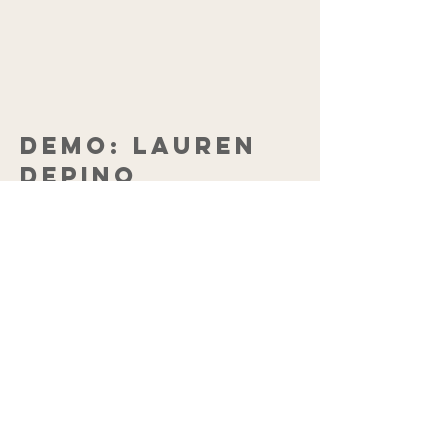
DEMO: LAUREN
DePINO
PURCHASE THE FOUR
TRACK
ORIGINAL DEMO CD
$10.00
(POSTAGE
INCLUDED)